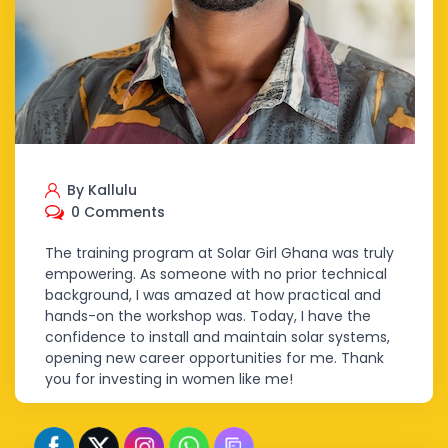
By Kallulu
0 Comments
The training program at Solar Girl Ghana was truly
empowering. As someone with no prior technical
background, I was amazed at how practical and
hands-on the workshop was. Today, I have the
confidence to install and maintain solar systems,
opening new career opportunities for me. Thank
you for investing in women like me!