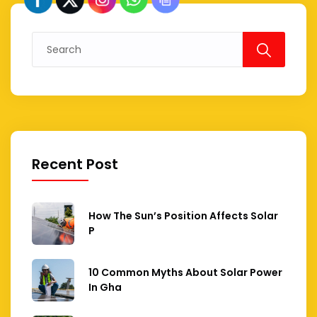
Search
for:
Recent Post
How The Sun’s Position Affects Solar
P
10 Common Myths About Solar Power
In Gha