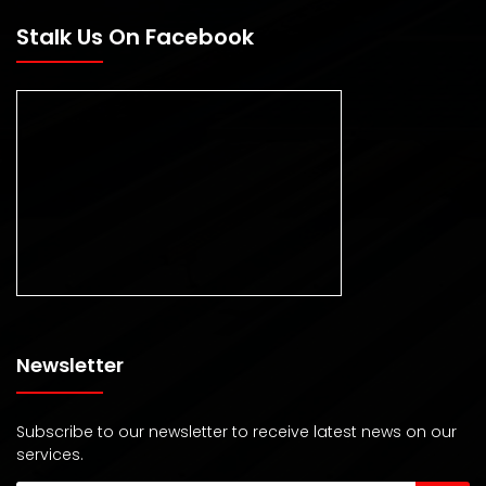
Stalk Us On Facebook
Newsletter
Subscribe to our newsletter to receive latest news on our
services.