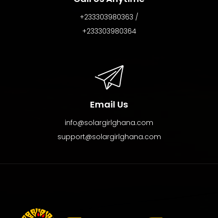
+233303980363 /
+233303980364
Email Us
info@solargirlghana.com
support@solargirlghana.com