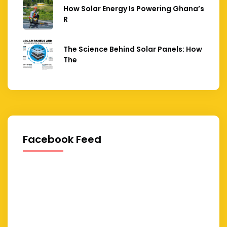
How Solar Energy Is Powering Ghana’s
R
The Science Behind Solar Panels: How
The
Facebook Feed