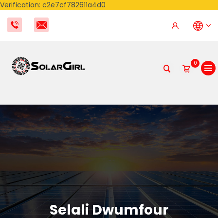
Verification: c2e7cf782611a4d0
0
Selali Dwumfour