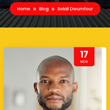
Home
Blog
Selali Dwumfour
17
NOV