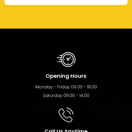
Opening Hours
Monday - Friday 09.00 - 18.00
Saturday 09.00 - 14.00
Call Us Anytime