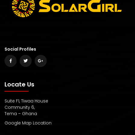
Social Profiles
Locate Us
Suite F1, Tiwaa House
Community 6,
Tema – Ghana
Google Map Location