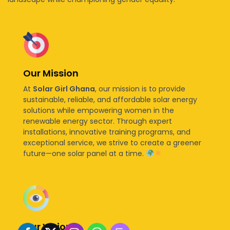
Our Mission
At
Solar Girl Ghana
, our mission is to provide
sustainable, reliable, and affordable solar energy
solutions while empowering women in the
renewable energy sector. Through expert
installations, innovative training programs, and
exceptional service, we strive to create a greener
future—one solar panel at a time.
Our Vision