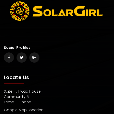
Social Profiles
Locate Us
Suite F1, Tiwaa House
Community 6,
Tema – Ghana
Google Map Location