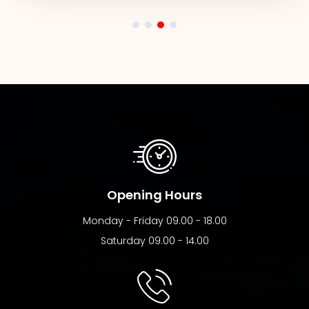
Opening Hours
Monday - Friday 09.00 - 18.00
Saturday 09.00 - 14.00