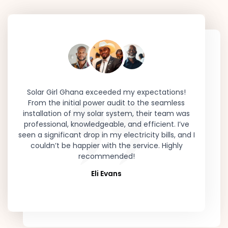
was
Solar Girl Ghana exceeded my expectations!
Switchi
or
From the initial power audit to the seamless
was th
how
installation of my solar system, their team was
team de
s.
professional, knowledgeable, and efficient. I’ve
my ener
nd
seen a significant drop in my electricity bills, and I
nationa
eer
couldn’t be happier with the service. Highly
while sa
g in
recommended!
and com
Eli Evans