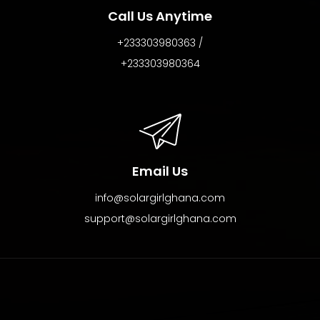
Call Us Anytime
+233303980363 /
+233303980364
Email Us
info@solargirlghana.com
support@solargirlghana.com