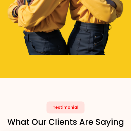
Testimonial
What Our Clients Are Saying