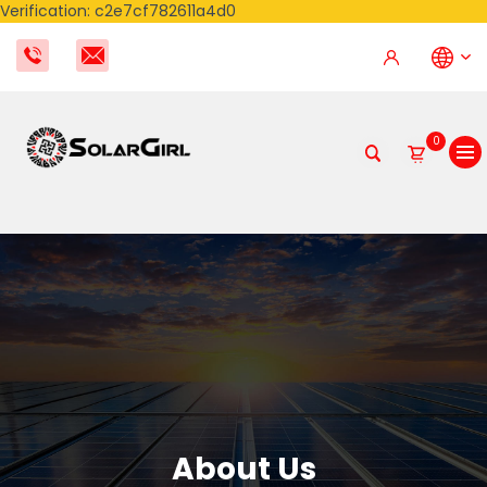
Verification: c2e7cf782611a4d0
0
About Us