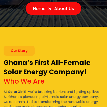
Home
About Us
Our Story
Ghana’s First All-Female
Solar Energy Company!
Who We Are
At
SolarGirl©
, we’re breaking barriers and lighting up lives.
As Ghana's pioneering all-female solar energy company,
we’re committed to transforming the renewable energy
landscape while championing gender equality.