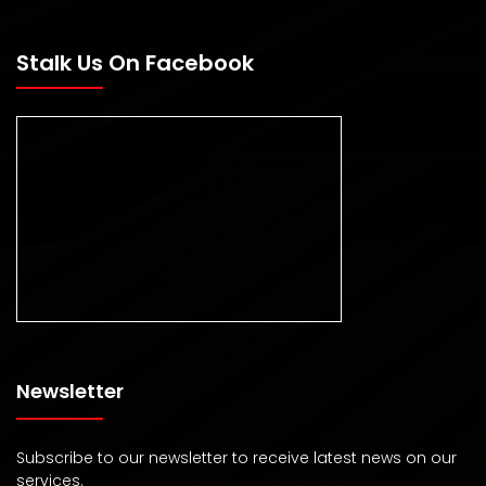
Stalk Us On Facebook
Newsletter
Subscribe to our newsletter to receive latest news on our
services.