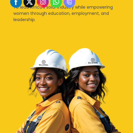
To lead Africa’s solar industry while empowering
women through education, employment, and
leadership.