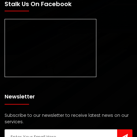
Stalk Us On Facebook
Newsletter
Subscribe to our newsletter to receive latest news on our
services.