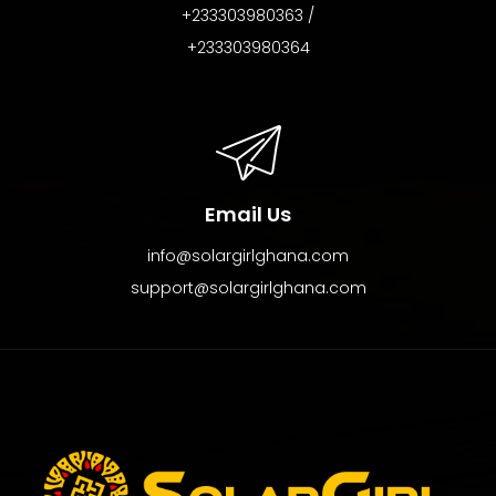
+233303980363 /
+233303980364
Email Us
info@solargirlghana.com
support@solargirlghana.com