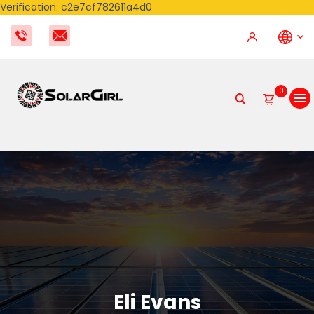
Verification: c2e7cf782611a4d0
0
Eli Evans