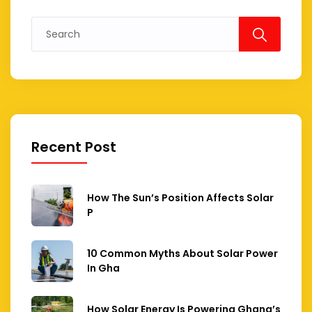
Search
for:
Recent Post
How The Sun’s Position Affects Solar
P
10 Common Myths About Solar Power
In Gha
How Solar Energy Is Powering Ghana’s