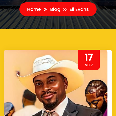
Home
Blog
Eli Evans
17
NOV