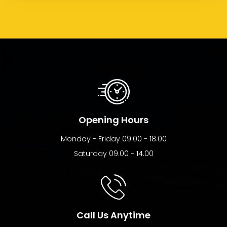
Opening Hours
Monday - Friday 09.00 - 18.00
Saturday 09.00 - 14.00
Call Us Anytime