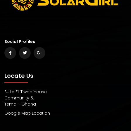
Social Profiles
Locate Us
Suite F1, Tiwaa House
Community 6,
Tema – Ghana
Google Map Location