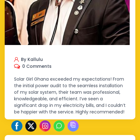
By Kallulu
0 Comments
Solar Girl Ghana exceeded my expectations! From
the initial power audit to the seamless installation
of my solar system, their team was professional,
knowledgeable, and efficient. I’ve seen a
significant drop in my electricity bills, and I couldn’t
be happier with the service. Highly recommended!