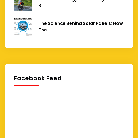
R
The Science Behind Solar Panels: How
The
Facebook Feed