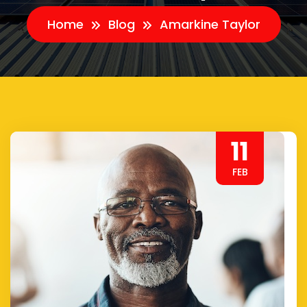
Home
Blog
Amarkine Taylor
11
FEB