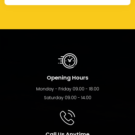
Opening Hours
Monday - Friday 09.00 - 18.00
Saturday 09.00 - 14.00
Call Us Anytime