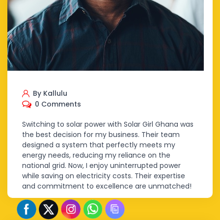
By Kallulu
0 Comments
Switching to solar power with Solar Girl Ghana was
the best decision for my business. Their team
designed a system that perfectly meets my
energy needs, reducing my reliance on the
national grid. Now, I enjoy uninterrupted power
while saving on electricity costs. Their expertise
and commitment to excellence are unmatched!