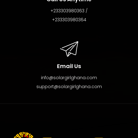
+233303980363 /
+233303980364
Email Us
info@solargirlghana.com
support@solargirlghana.com