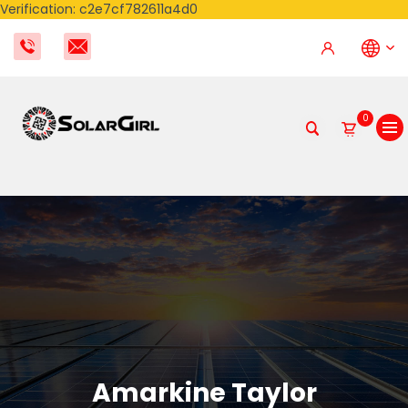
Verification: c2e7cf782611a4d0
0
Amarkine Taylor