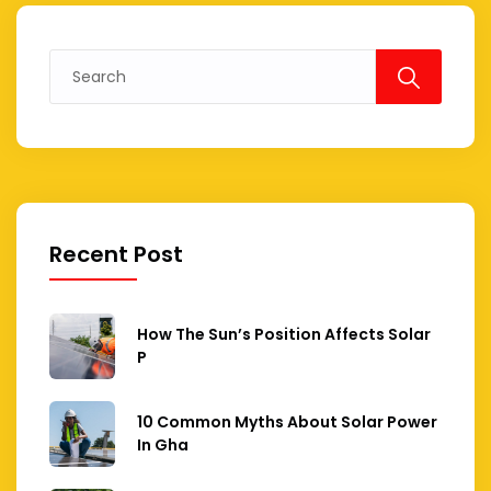
Search
for:
Recent Post
How The Sun’s Position Affects Solar
P
10 Common Myths About Solar Power
In Gha