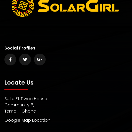
Social Profiles
Locate Us
Suite F1, Tiwaa House
Community 6,
Tema – Ghana
Google Map Location