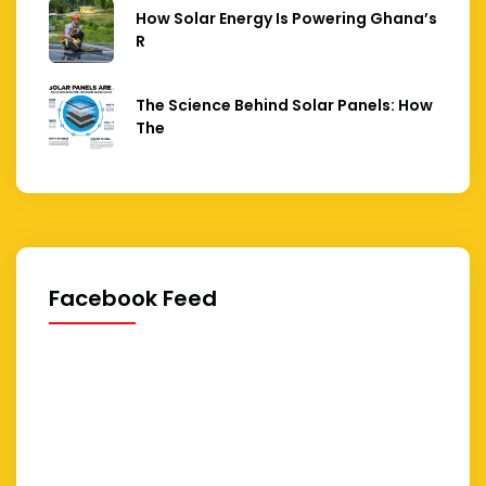
How Solar Energy Is Powering Ghana’s
R
The Science Behind Solar Panels: How
The
Facebook Feed