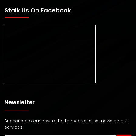
Stalk Us On Facebook
Newsletter
Subscribe to our newsletter to receive latest news on our
services.