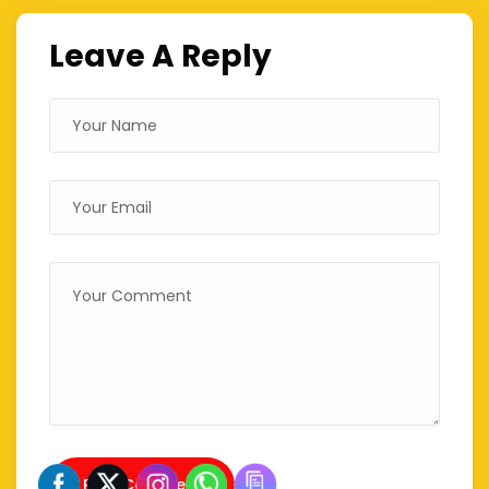
Leave A Reply