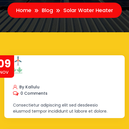
Home
Blog
Solar Water Heater
09
NOV
By Kallulu
0 Comments
Consectietur adipiscing elit sed desdeesio
eiusmod tempor incididunt ut labore et dolore.