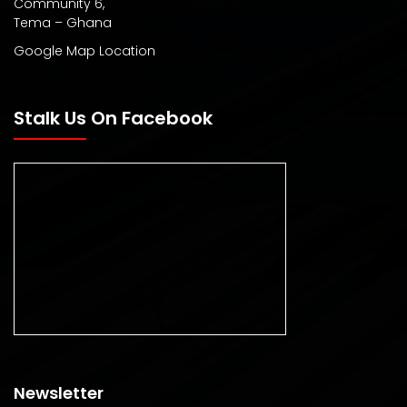
Community 6,
Tema – Ghana
Google Map Location
Stalk Us On Facebook
Newsletter