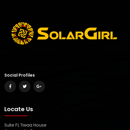
Social Profiles
Locate Us
Suite F1, Tiwaa House