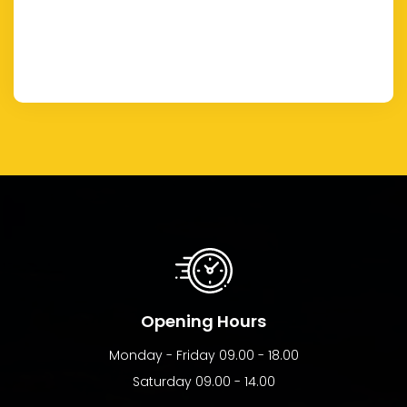
Opening Hours
Monday - Friday 09.00 - 18.00
Saturday 09.00 - 14.00