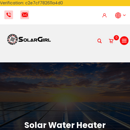
Verification: c2e7cf782611a4d0
0
Solar Water Heater