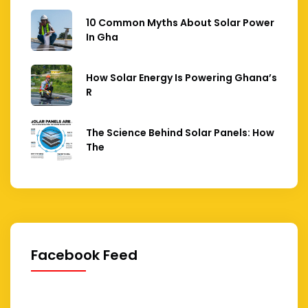
10 Common Myths About Solar Power
In Gha
How Solar Energy Is Powering Ghana’s
R
The Science Behind Solar Panels: How
The
Facebook Feed