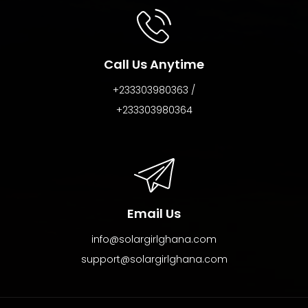
Call Us Anytime
+233303980363 /
+233303980364
Email Us
info@solargirlghana.com
support@solargirlghana.com