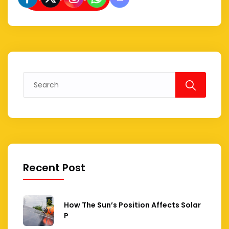
Search
for:
Recent Post
How The Sun’s Position Affects Solar
P