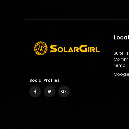
Loca
Suite F
Commun
Tema 
Google
Social Profiles