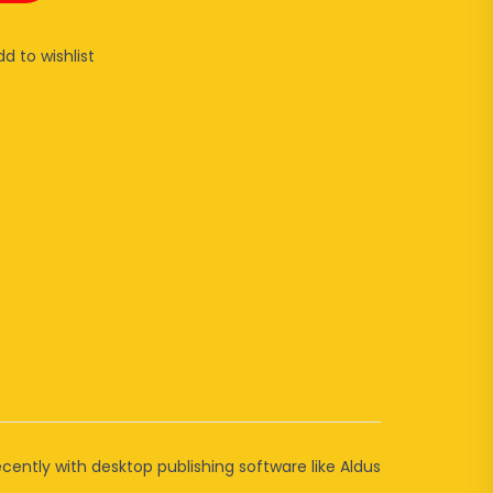
dd to wishlist
cently with desktop publishing software like Aldus