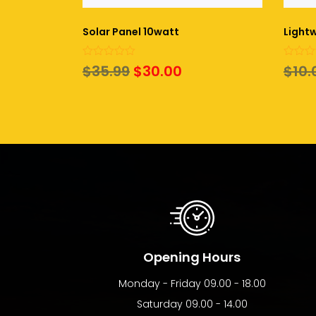
Solar Panel 10watt
Lightw
0
0
Original
Current
$
35.99
$
30.00
$
10.
out
out
of
of
price
price
5
5
was:
is:
$35.99.
$30.00.
Opening Hours
Monday - Friday 09.00 - 18.00
Saturday 09.00 - 14.00