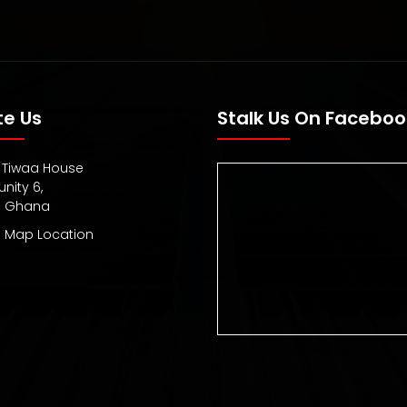
te Us
Stalk Us On Faceboo
1, Tiwaa House
ity 6,
– Ghana
 Map Location