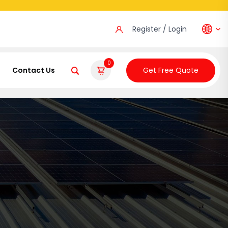
Register / Login
0
Contact Us
Get Free Quote