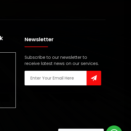
k
Newsletter
Subscribe to our newsletter to
receive latest news on our services.