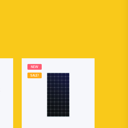
NEW
SALE!