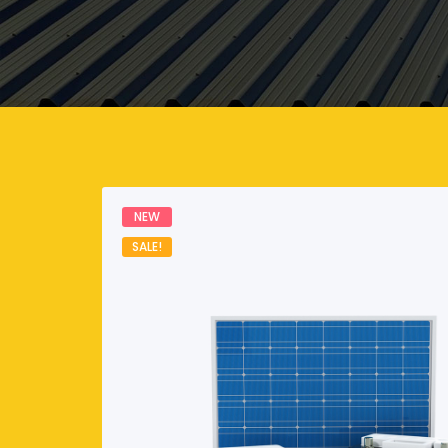
NEW
SALE!