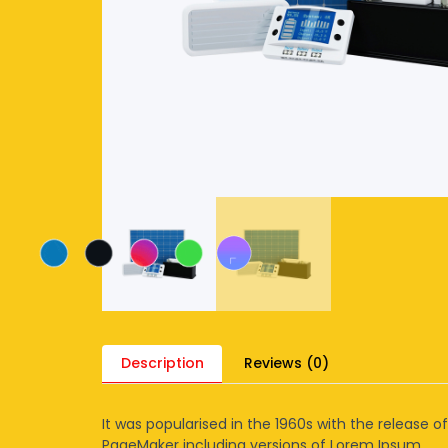
Description
Reviews (0)
It was popularised in the 1960s with the release 
PageMaker including versions of Lorem Ipsum.