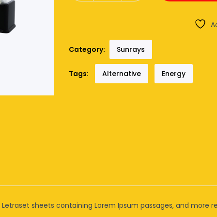
A
Category:
Sunrays
Tags:
Alternative
Energy
of Letraset sheets containing Lorem Ipsum passages, and more re