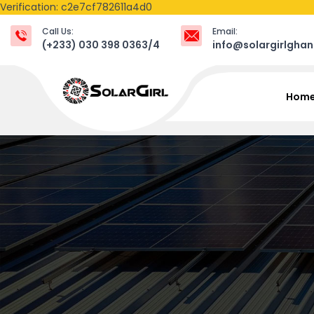
Verification: c2e7cf782611a4d0
Call Us:
Email:
(+233) 030 398 0363/4
info@solargirlgha
Hom