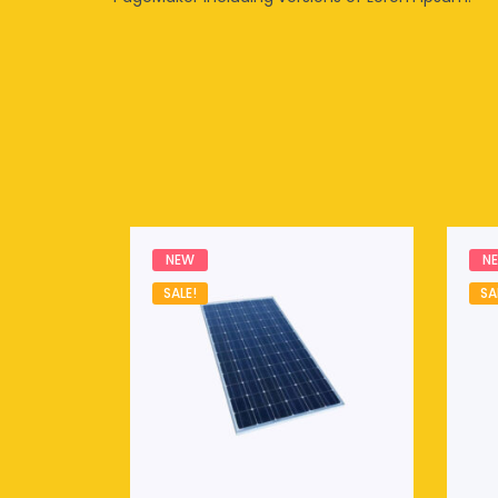
NEW
N
SALE!
SA