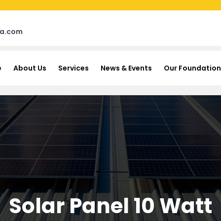
na.com
e
About Us
Services
News & Events
Our Foundation
Solar Panel 10 Watt