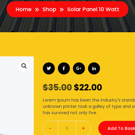
Home
Shop
Solar Panel 10 Watt
Original
Curren
$
35.00
$
22.00
price
price
Lorem Ipsum has been the industry's stand
unknown printer took a galley of type and 
was:
is:
has survived not only five
$35.00.
$22.00.
-
+
Add To Bask
Quantity