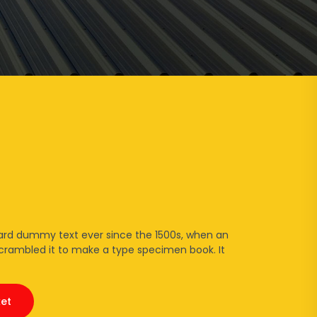
t
ard dummy text ever since the 1500s, when an
scrambled it to make a type specimen book. It
et