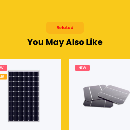
Related
You May Also Like
EW
NEW
LE!